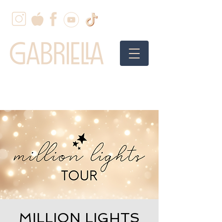
MILLION LIGHTS