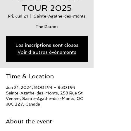
TOUR 2025
Fri, Jun 21
  |  
Sainte-Agathe-des-Monts
The Patriot
Les inscriptions sont closes
Voir d'autres événements
Time & Location
Jun 21, 2024, 8:00 PM – 9:30 PM
Sainte-Agathe-des-Monts, 258 Rue St
Venant, Sainte-Agathe-des-Monts, QC
J8C 2Z7, Canada
About the event