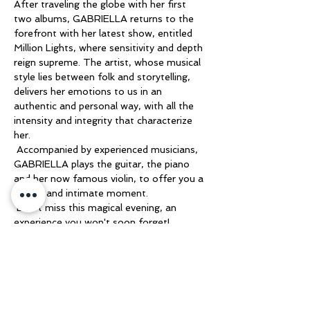
After traveling the globe with her first 
two albums, GABRIELLA returns to the 
forefront with her latest show, entitled 
Million Lights, where sensitivity and depth 
reign supreme. The artist, whose musical 
style lies between folk and storytelling, 
delivers her emotions to us in an 
authentic and personal way, with all the 
intensity and integrity that characterize 
her.
 Accompanied by experienced musicians, 
GABRIELLA plays the guitar, the piano 
and her now famous violin, to offer you a 
unique and intimate moment.
 Don't miss this magical evening, an 
experience you won't soon forget!
 Looking forward to meeting you there!